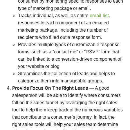
consumer by monitoring specific responses to each
type of marketing package or email.
email list
Tracks individual, as well as entire
,
responses to each component of an emailed
marketing package, including the number of
recipients who filled out a response form.
Provides multiple types of customizable response
forms, such as a “contact me” or “RSVP” form that
can be linked to a conversion-driven component of
your website or blog.
Streamlines the collection of leads and helps to
categorize them into manageable groups.
Provide Focus On The Right Leads
— A good
salesperson will be able to identify where consumers
fall on the sales funnel by leveraging the right sales
tool to help them keep track of the numerous variables
that contribute to a consumer’s journey. In fact, the
right sales tools will help your sales team determine