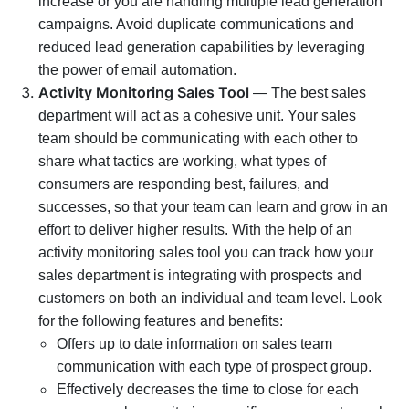
increase or you are handling multiple lead generation
campaigns. Avoid duplicate communications and
reduced lead generation capabilities by leveraging
the power of email automation.
Activity Monitoring Sales Tool
— The best sales
department will act as a cohesive unit. Your sales
team should be communicating with each other to
share what tactics are working, what types of
consumers are responding best, failures, and
successes, so that your team can learn and grow in an
effort to deliver higher results. With the help of an
activity monitoring sales tool you can track how your
sales department is integrating with prospects and
customers on both an individual and team level. Look
for the following features and benefits:
Offers up to date information on sales team
communication with each type of prospect group.
Effectively decreases the time to close for each