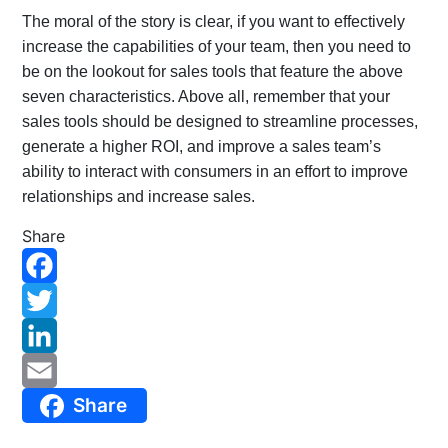
The moral of the story is clear, if you want to effectively
increase the capabilities of your team, then you need to
be on the lookout for sales tools that feature the above
seven characteristics. Above all, remember that your
sales tools should be designed to streamline processes,
generate a higher ROI, and improve a sales team’s
ability to interact with consumers in an effort to improve
relationships and increase sales.
Share
F
a
T
c
w
L
Share
e
i
i
E
b
t
n
m