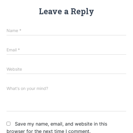
Leave a Reply
Name
*
Email
*
Website
What's on your mind?
Save my name, email, and website in this
browser for the next time I comment.