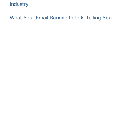
Industry
What Your Email Bounce Rate Is Telling You