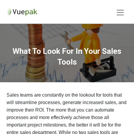
What To Look For In Your Sales
Tools
Sales teams are constantly on the lookout for tools that
will streamline processes, generate increased sales, and
improve their ROI. The more that you can automate
processes and more effectively achieve those all
important project milestones, the better it will be for the
entire sales department. While no two sales tools are