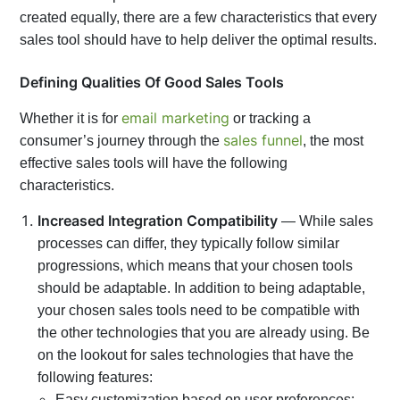
created equally, there are a few characteristics that every
sales tool should have to help deliver the optimal results.
Defining Qualities Of Good Sales Tools
email marketing
Whether it is for
or tracking a
sales funnel
consumer’s journey through the
, the most
effective sales tools will have the following
characteristics.
Increased Integration Compatibility
— While sales
processes can differ, they typically follow similar
progressions, which means that your chosen tools
should be adaptable. In addition to being adaptable,
your chosen sales tools need to be compatible with
the other technologies that you are already using. Be
on the lookout for sales technologies that have the
following features:
Easy customization based on user preferences;