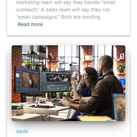
marketing team will say they handle “email
outreach.” A sales team will say they run
“email campaigns.” Both are sending
Read more
SALES