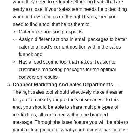
when they need to redouble efforts on leads that are
ready to close. If your sales team needs help deciding
when or how to focus on the right leads, then you
need to find a tool that helps them to:
Categorize and sort prospects;
Assign different actions in email packages to better
cater to a lead’s current position within the sales
funnel; and
Has a lead scoring tool that makes it easier to
customize marketing packages for the optimal
conversion results.
Connect Marketing And Sales Departments
—
The right sales tool should effectively make it easier
for you to market your products or services. To this
end, you should be able to share multiple types of
media files, all contained within one branded
message. Through the latter feature you will be able to
paint a clear picture of what your business has to offer