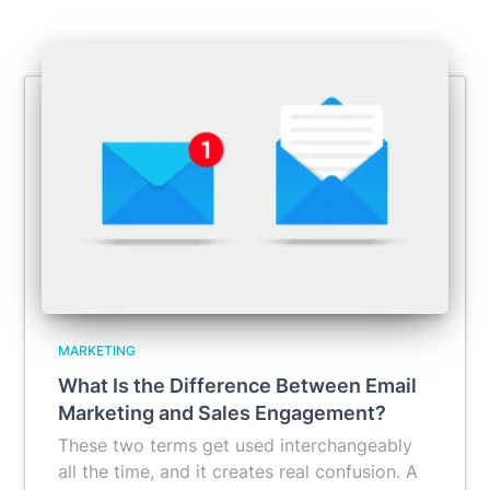
MARKETING
What Is the Difference Between Email
Marketing and Sales Engagement?
These two terms get used interchangeably
all the time, and it creates real confusion. A