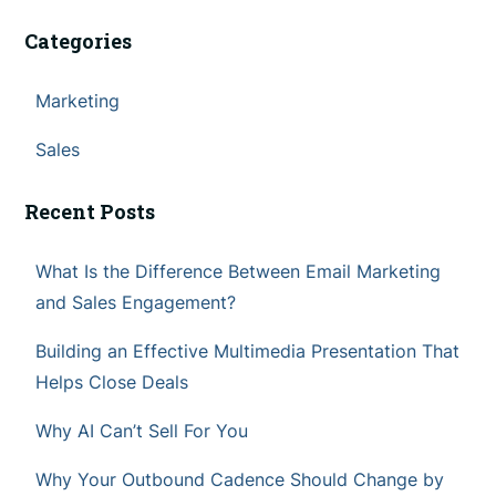
Categories
Marketing
Sales
Recent Posts
What Is the Difference Between Email Marketing
and Sales Engagement?
Building an Effective Multimedia Presentation That
Helps Close Deals
Why AI Can’t Sell For You
Why Your Outbound Cadence Should Change by