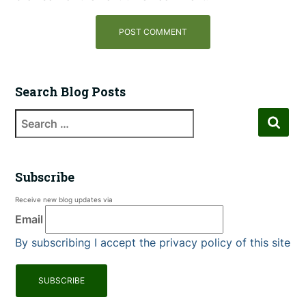
Search Blog Posts
Subscribe
Receive new blog updates via
Email
By subscribing I accept the privacy policy of this site