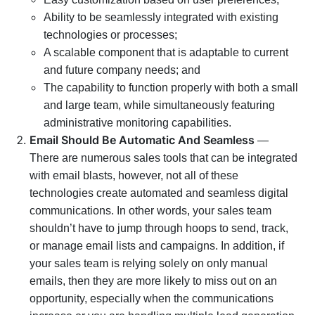
Ability to be seamlessly integrated with existing
technologies or processes;
A scalable component that is adaptable to current
and future company needs; and
The capability to function properly with both a small
and large team, while simultaneously featuring
administrative monitoring capabilities.
Email Should Be Automatic And Seamless
—
There are numerous sales tools that can be integrated
with email blasts, however, not all of these
technologies create automated and seamless digital
communications. In other words, your sales team
shouldn’t have to jump through hoops to send, track,
or manage email lists and campaigns. In addition, if
your sales team is relying solely on only manual
emails, then they are more likely to miss out on an
opportunity, especially when the communications