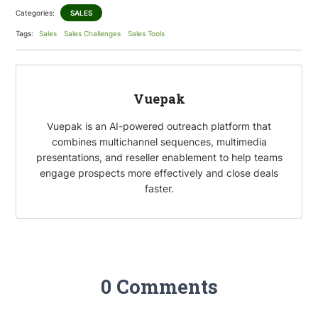
Categories:
SALES
o
t
k
a
Tags:
Sales
Sales Challenges
Sales Tools
o
e
e
i
k
r
d
l
I
Vuepak
n
Vuepak is an AI-powered outreach platform that
combines multichannel sequences, multimedia
presentations, and reseller enablement to help teams
engage prospects more effectively and close deals
faster.
0 Comments