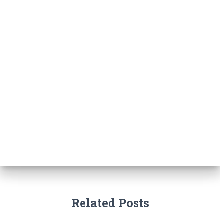
Related Posts