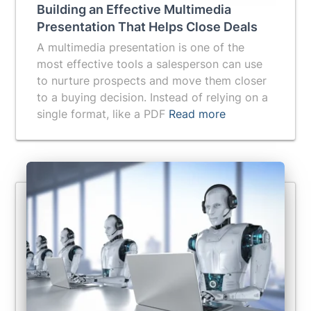
Building an Effective Multimedia
Presentation That Helps Close Deals
A multimedia presentation is one of the
most effective tools a salesperson can use
to nurture prospects and move them closer
to a buying decision. Instead of relying on a
single format, like a PDF
Read more