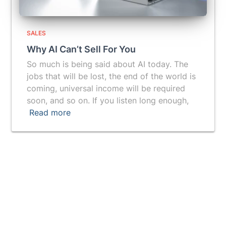
SALES
Why AI Can’t Sell For You
So much is being said about AI today. The
jobs that will be lost, the end of the world is
coming, universal income will be required
soon, and so on. If you listen long enough,
Read more
Vuepak provides you with a breakthrough tool for
getting a prospect's attention and generating more
leads.