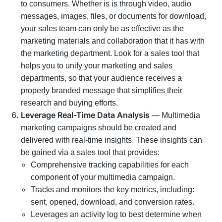
to consumers. Whether is is through video, audio
messages, images, files, or documents for download,
your sales team can only be as effective as the
marketing materials and collaboration that it has with
the marketing department. Look for a sales tool that
helps you to unify your marketing and sales
departments, so that your audience receives a
properly branded message that simplifies their
research and buying efforts.
Leverage Real-Time Data Analysis
— Multimedia
marketing campaigns should be created and
delivered with real-time insights. These insights can
be gained via a sales tool that provides:
Comprehensive tracking capabilities for each
component of your multimedia campaign.
Tracks and monitors the key metrics, including:
sent, opened, download, and conversion rates.
Leverages an activity log to best determine when