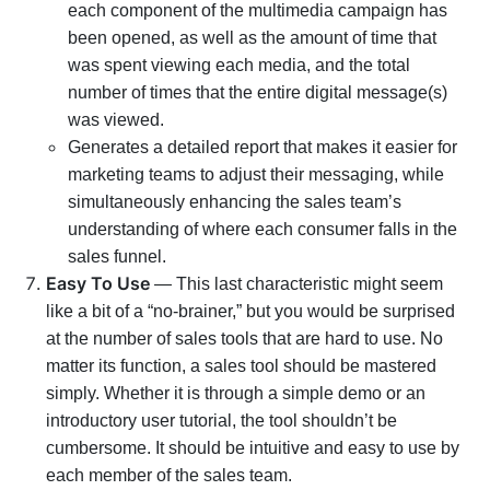
each component of the multimedia campaign has
been opened, as well as the amount of time that
was spent viewing each media, and the total
number of times that the entire digital message(s)
was viewed.
Generates a detailed report that makes it easier for
marketing teams to adjust their messaging, while
simultaneously enhancing the sales team’s
understanding of where each consumer falls in the
sales funnel.
Easy To Use
— This last characteristic might seem
like a bit of a “no-brainer,” but you would be surprised
at the number of sales tools that are hard to use. No
matter its function, a sales tool should be mastered
simply. Whether it is through a simple demo or an
introductory user tutorial, the tool shouldn’t be
cumbersome. It should be intuitive and easy to use by
each member of the sales team.