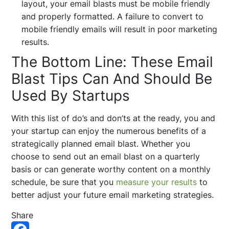
layout, your email blasts must be mobile friendly
and properly formatted. A failure to convert to
mobile friendly emails will result in poor marketing
results.
The Bottom Line: These Email
Blast Tips Can And Should Be
Used By Startups
With this list of do’s and don’ts at the ready, you and
your startup can enjoy the numerous benefits of a
strategically planned email blast. Whether you
choose to send out an email blast on a quarterly
basis or can generate worthy content on a monthly
schedule, be sure that you
measure your results
to
better adjust your future email marketing strategies.
Share