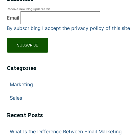
Receive new blog updates via
Email
By subscribing I accept the privacy policy of this site
Categories
Marketing
Sales
Recent Posts
What Is the Difference Between Email Marketing