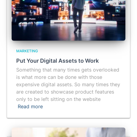
MARKETING
Put Your Digital Assets to Work
Something that many times gets overlooked
is what more can be done with those
expensive digital assets. So many times they
are created to showcase product features
only to be left sitting on the website
Read more