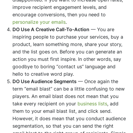
improve recipient engagement levels, and
encourage conversions, then you need to
personalize your emails
.
DO Use A Creative Call-To-Action
— You are
inspiring people to purchase your services, buy a
product, learn something more, share your story,
and the list goes on. Before you can generate an
action you must first inspire. In other words, say
goodbye to boring “contact us” language and
hello to creative word play.
DO Use Audience Segments
— Once again the
term “email blast” can be a little confusing to new
players. An email blast does not mean that you
take every recipient on your
business lists
, add
them to your email blast list, and click send.
However, it does mean that you conduct audience
segmentation, so that you can send the right