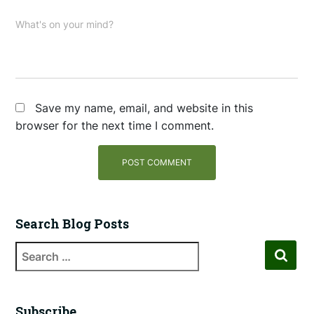
What's on your mind?
Save my name, email, and website in this
browser for the next time I comment.
Search Blog Posts
Subscribe