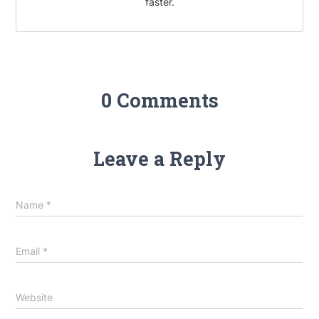
faster.
0 Comments
Leave a Reply
Name
*
Email
*
Website