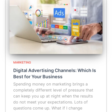
MARKETING
Digital Advertising Channels: Which Is
Best for Your Business
Spending money on marketing brings a
completely different level of pressure that
can keep you up at night when the results
do not meet your expectations. Lots of
questions come up. What if I change