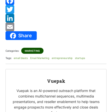
F
a
T
c
w
L
Share
e
i
i
E
b
t
n
m
Categories:
MARKETING
o
t
k
a
Tags:
email blasts
Email Marketing
entrepreneurship
startups
o
e
e
i
k
r
d
l
I
Vuepak
n
Vuepak is an AI-powered outreach platform that
combines multichannel sequences, multimedia
presentations, and reseller enablement to help teams
engage prospects more effectively and close deals