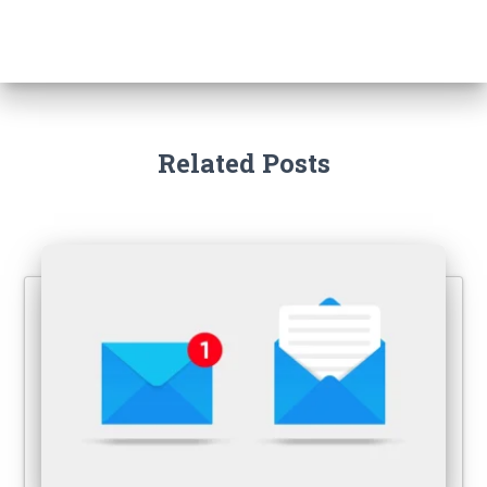
Related Posts