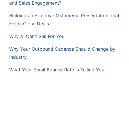
and Sales Engagement?
Building an Effective Multimedia Presentation That
Helps Close Deals
Why AI Can’t Sell For You
Why Your Outbound Cadence Should Change by
Industry
What Your Email Bounce Rate Is Telling You