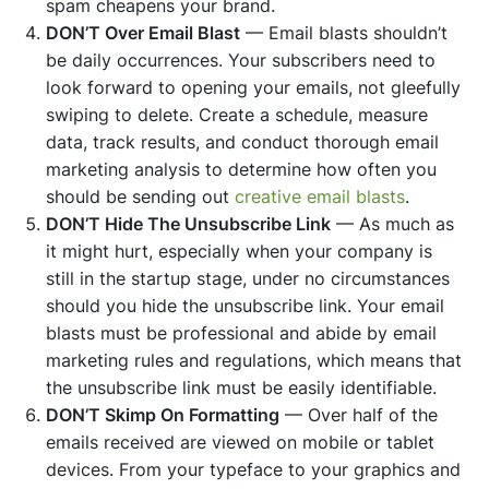
spam cheapens your brand.
DON’T Over Email Blast
— Email blasts shouldn’t
be daily occurrences. Your subscribers need to
look forward to opening your emails, not gleefully
swiping to delete. Create a schedule, measure
data, track results, and conduct thorough email
marketing analysis to determine how often you
should be sending out
creative email blasts
.
DON’T Hide The Unsubscribe Link
— As much as
it might hurt, especially when your company is
still in the startup stage, under no circumstances
should you hide the unsubscribe link. Your email
blasts must be professional and abide by email
marketing rules and regulations, which means that
the unsubscribe link must be easily identifiable.
DON’T Skimp On Formatting
— Over half of the
emails received are viewed on mobile or tablet
devices. From your typeface to your graphics and