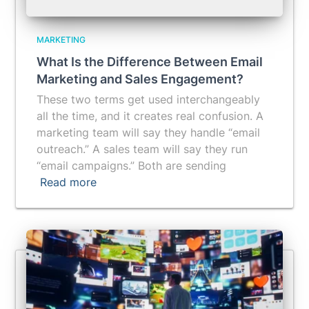
MARKETING
What Is the Difference Between Email
Marketing and Sales Engagement?
These two terms get used interchangeably
all the time, and it creates real confusion. A
marketing team will say they handle “email
outreach.” A sales team will say they run
“email campaigns.” Both are sending
Read more