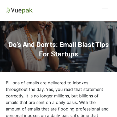
Do’s And Don’ts: Email Blast Tips
For Startups
Billions of emails are delivered to inboxes
throughout the day. Yes, you read that statement
correctly. It is no longer millions, but billions of
emails that are sent on a daily basis. With the
amount of emails that are flooding professional and
personal inboxes on a daily basis, it’s time that