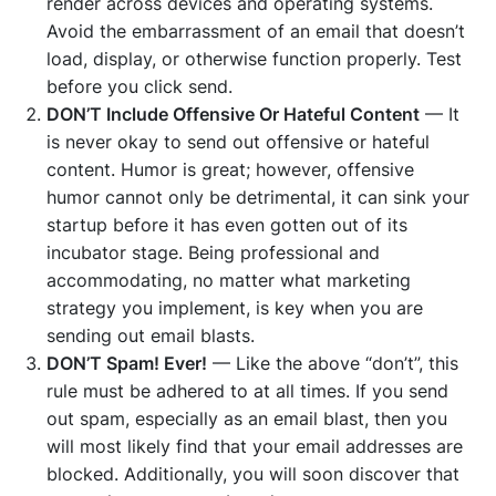
render across devices and operating systems.
Avoid the embarrassment of an email that doesn’t
load, display, or otherwise function properly. Test
before you click send.
DON’T Include Offensive Or Hateful Content
— It
is never okay to send out offensive or hateful
content. Humor is great; however, offensive
humor cannot only be detrimental, it can sink your
startup before it has even gotten out of its
incubator stage. Being professional and
accommodating, no matter what marketing
strategy you implement, is key when you are
sending out email blasts.
DON’T Spam! Ever!
— Like the above “don’t”, this
rule must be adhered to at all times. If you send
out spam, especially as an email blast, then you
will most likely find that your email addresses are
blocked. Additionally, you will soon discover that