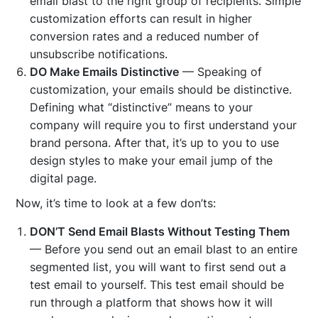
email blast to the right group of recipients. Simple
customization efforts can result in higher
conversion rates and a reduced number of
unsubscribe notifications.
DO Make Emails Distinctive
— Speaking of
customization, your emails should be distinctive.
Defining what “distinctive” means to your
company will require you to first understand your
brand persona. After that, it’s up to you to use
design styles to make your email jump of the
digital page.
Now, it’s time to look at a few don’ts:
DON’T Send Email Blasts Without Testing Them
— Before you send out an email blast to an entire
segmented list, you will want to first send out a
test email to yourself. This test email should be
run through a platform that shows how it will