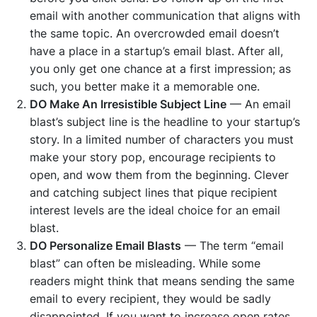
email with another communication that aligns with
the same topic. An overcrowded email doesn’t
have a place in a startup’s email blast. After all,
you only get one chance at a first impression; as
such, you better make it a memorable one.
DO Make An Irresistible Subject Line
— An email
blast’s subject line is the headline to your startup’s
story. In a limited number of characters you must
make your story pop, encourage recipients to
open, and wow them from the beginning. Clever
and catching subject lines that pique recipient
interest levels are the ideal choice for an email
blast.
DO Personalize Email Blasts
— The term “email
blast” can often be misleading. While some
readers might think that means sending the same
email to every recipient, they would be sadly
disappointed. If you want to increase open rates,