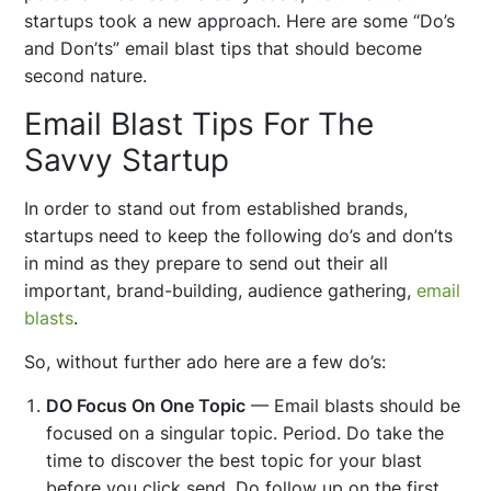
startups took a new approach. Here are some “Do’s
and Don’ts” email blast tips that should become
second nature.
Email Blast Tips For The
Savvy Startup
In order to stand out from established brands,
startups need to keep the following do’s and don’ts
in mind as they prepare to send out their all
important, brand-building, audience gathering,
email
blasts
.
So, without further ado here are a few do’s:
DO Focus On One Topic
— Email blasts should be
focused on a singular topic. Period. Do take the
time to discover the best topic for your blast
before you click send. Do follow up on the first