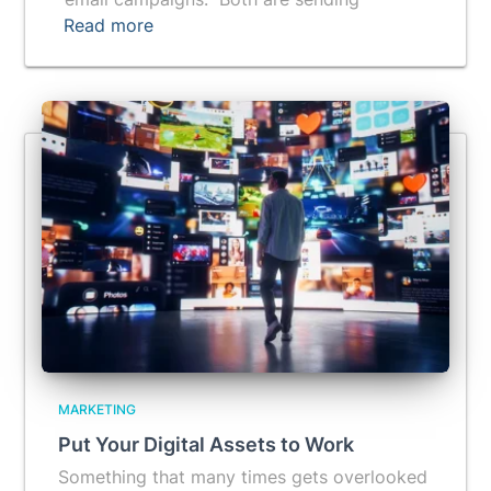
Read more
MARKETING
Put Your Digital Assets to Work
Something that many times gets overlooked