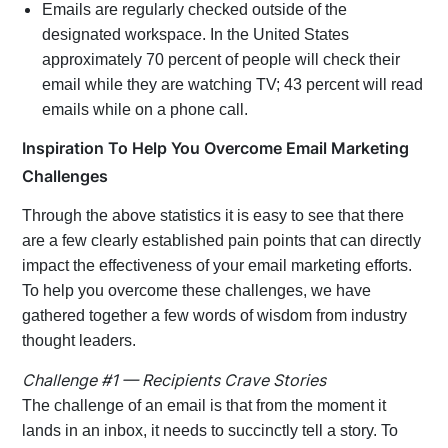
Emails are regularly checked outside of the
designated workspace. In the United States
approximately 70 percent of people will check their
email while they are watching TV; 43 percent will read
emails while on a phone call.
Inspiration To Help You Overcome Email Marketing
Challenges
Through the above statistics it is easy to see that there
are a few clearly established pain points that can directly
impact the effectiveness of your email marketing efforts.
To help you overcome these challenges, we have
gathered together a few words of wisdom from industry
thought leaders.
Challenge #1 — Recipients Crave Stories
The challenge of an email is that from the moment it
lands in an inbox, it needs to succinctly tell a story. To