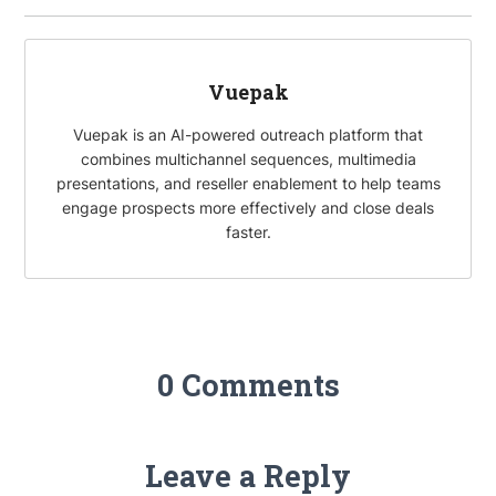
o
e
e
i
k
r
d
l
I
Vuepak
n
Vuepak is an AI-powered outreach platform that
combines multichannel sequences, multimedia
presentations, and reseller enablement to help teams
engage prospects more effectively and close deals
faster.
0 Comments
Leave a Reply