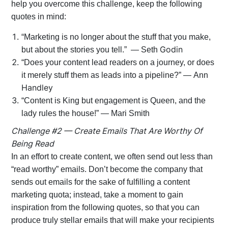
help you overcome this challenge, keep the following
quotes in mind:
“Marketing is no longer about the stuff that you make,
Godin
but about the stories you tell.” — Seth
“Does your content lead readers on a journey, or does
it merely stuff them as leads into a pipeline?” — Ann
Handley
“Content is King but engagement is Queen, and the
lady rules the house!” — Mari Smith
Challenge #2 — Create Emails That Are Worthy Of
Being Read
In an effort to create content, we often send out less than
“read worthy” emails. Don’t become the company that
sends out emails for the sake of fulfilling a content
marketing quota; instead, take a moment to gain
inspiration from the following quotes, so that you can
produce truly stellar emails that will make your recipients