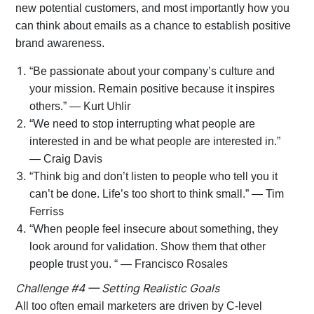
new potential customers, and most importantly how you
can think about emails as a chance to establish positive
brand awareness.
“Be passionate about your company’s culture and
your mission. Remain positive because it inspires
Uhlir
others.” — Kurt
“We need to stop interrupting what people are
interested in and be what people are interested in.”
— Craig Davis
“Think big and don’t listen to people who tell you it
can’t be done. Life’s too short to think small.” — Tim
Ferriss
“When people feel insecure about something, they
look around for validation. Show them that other
people trust you. “ — Francisco Rosales
Challenge #4 — Setting Realistic Goals
All too often email marketers are driven by C-level