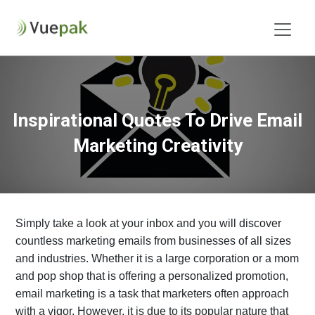
Inspirational Quotes To Drive Email
Marketing Creativity
Simply take a look at your inbox and you will discover
countless marketing emails from businesses of all sizes
and industries. Whether it is a large corporation or a mom
and pop shop that is offering a personalized promotion,
email marketing is a task that marketers often approach
with a vigor. However, it is due to its popular nature that