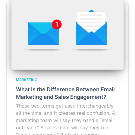
MARKETING
What Is the Difference Between Email
Marketing and Sales Engagement?
These two terms get used interchangeably
all the time, and it creates real confusion. A
marketing team will say they handle “email
outreach.” A sales team will say they run
“email campaigns.” Both are sending