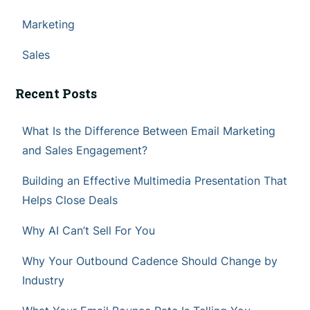
Marketing
Sales
Recent Posts
What Is the Difference Between Email Marketing
and Sales Engagement?
Building an Effective Multimedia Presentation That
Helps Close Deals
Why AI Can’t Sell For You
Why Your Outbound Cadence Should Change by
Industry