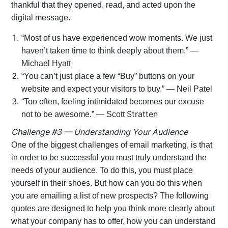
thankful that they opened, read, and acted upon the
digital message.
“Most of us have experienced wow moments. We just
haven’t taken time to think deeply about them.” —
Michael Hyatt
“You can’t just place a few “Buy” buttons on your
website and expect your visitors to buy.” — Neil Patel
“Too often, feeling intimidated becomes our excuse
Stratten
not to be awesome.” — Scott
Challenge #3 — Understanding Your Audience
One of the biggest challenges of email marketing, is that
in order to be successful you must truly understand the
needs of your audience. To do this, you must place
yourself in their shoes. But how can you do this when
you are emailing a list of new prospects? The following
quotes are designed to help you think more clearly about
what your company has to offer, how you can understand