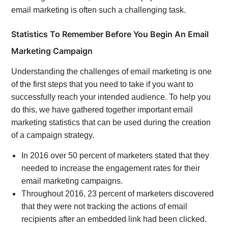
email marketing is often such a challenging task.
Statistics To Remember Before You Begin An Email
Marketing Campaign
Understanding the challenges of email marketing is one
of the first steps that you need to take if you want to
successfully reach your intended audience. To help you
do this, we have gathered together important email
marketing statistics that can be used during the creation
of a campaign strategy.
In 2016 over 50 percent of marketers stated that they
needed to increase the engagement rates for their
email marketing campaigns.
Throughout 2016, 23 percent of marketers discovered
that they were not tracking the actions of email
recipients after an embedded link had been clicked.