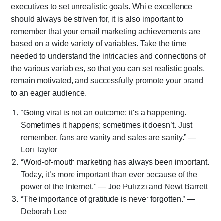
executives to set unrealistic goals. While excellence
should always be striven for, it is also important to
remember that your email marketing achievements are
based on a wide variety of variables. Take the time
needed to understand the intricacies and connections of
the various variables, so that you can set realistic goals,
remain motivated, and successfully promote your brand
to an eager audience.
“Going viral is not an outcome; it’s a happening.
Sometimes it happens; sometimes it doesn’t. Just
remember, fans are vanity and sales are sanity.” —
Lori Taylor
“Word-of-mouth marketing has always been important.
Today, it’s more important than ever because of the
Pulizzi
power of the Internet.” — Joe
and Newt Barrett
“The importance of gratitude is never forgotten.” —
Deborah Lee