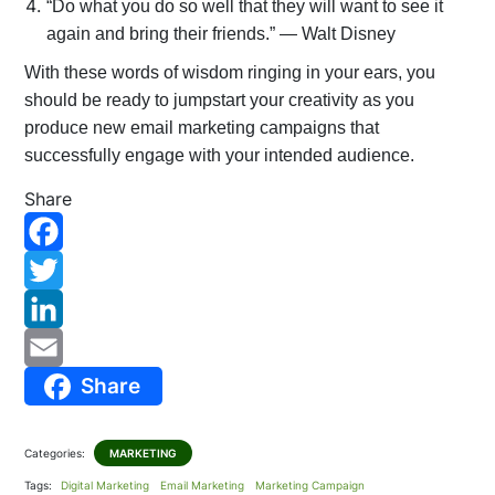
“Do what you do so well that they will want to see it
again and bring their friends.” — Walt Disney
With these words of wisdom ringing in your ears, you
should be ready to jumpstart your creativity as you
produce new email marketing campaigns that
successfully engage with your intended audience.
Share
F
a
T
c
w
L
Share
e
i
i
E
b
t
n
m
Categories:
MARKETING
o
t
k
a
Tags:
Digital Marketing
Email Marketing
Marketing Campaign