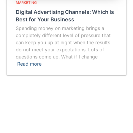
MARKETING
Digital Advertising Channels: Which Is
Best for Your Business
Spending money on marketing brings a
completely different level of pressure that
can keep you up at night when the results
do not meet your expectations. Lots of
questions come up. What if I change
Read more
Vuepak provides you with a breakthrough tool for
getting a prospect's attention and generating more
leads.