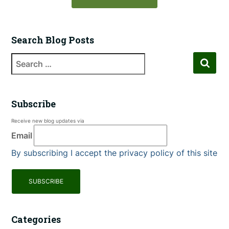
Search Blog Posts
Subscribe
Receive new blog updates via
Email
By subscribing I accept the privacy policy of this site
Categories