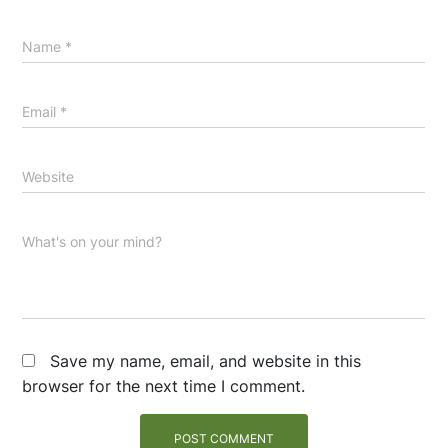
Name
*
Email
*
Website
What's on your mind?
Save my name, email, and website in this
browser for the next time I comment.