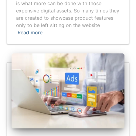
is what more can be done with those
expensive digital assets. So many times they
are created to showcase product features
only to be left sitting on the website
Read more