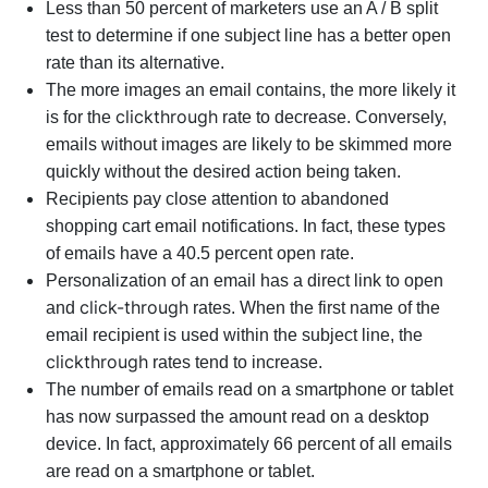
Less than 50 percent of marketers use an A / B split
test to determine if one subject line has a better open
rate than its alternative.
The more images an email contains, the more likely it
clickthrough
is for the
rate to decrease. Conversely,
emails without images are likely to be skimmed more
quickly without the desired action being taken.
Recipients pay close attention to abandoned
shopping cart email notifications. In fact, these types
of emails have a 40.5 percent open rate.
Personalization of an email has a direct link to open
click-through
and
rates. When the first name of the
email recipient is used within the subject line, the
clickthrough
rates tend to increase.
The number of emails read on a smartphone or tablet
has now surpassed the amount read on a desktop
device. In fact, approximately 66 percent of all emails
are read on a smartphone or tablet.