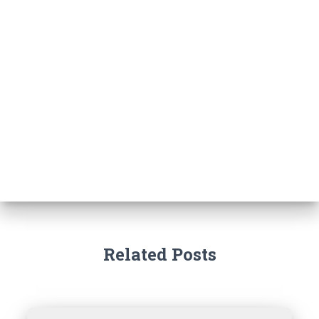
Related Posts