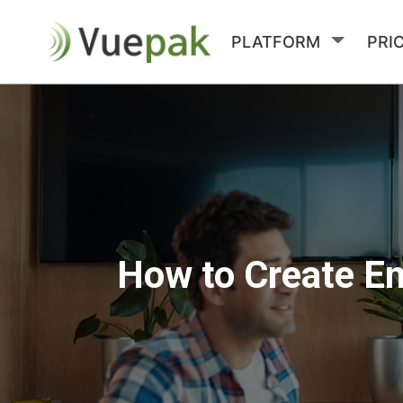
PLATFORM
PRI
How to Create En