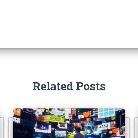
Related Posts