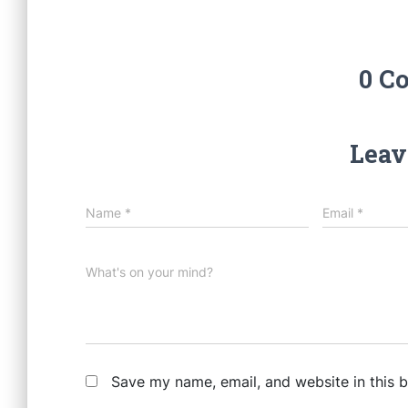
0 C
Leav
Name
*
Email
*
What's on your mind?
Save my name, email, and website in this 