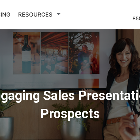
CING
RESOURCES
85
gaging Sales Presentat
Prospects