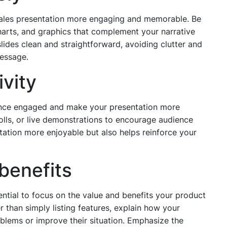
r sales presentation more engaging and memorable. Be
harts, and graphics that complement your narrative
slides clean and straightforward, avoiding clutter and
message.
ivity
ience engaged and make your presentation more
lls, or live demonstrations to encourage audience
tation more enjoyable but also helps reinforce your
benefits
ential to focus on the value and benefits your product
r than simply listing features, explain how your
oblems or improve their situation. Emphasize the