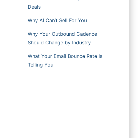
Deals
Why AI Can’t Sell For You
Why Your Outbound Cadence
Should Change by Industry
What Your Email Bounce Rate Is
Telling You