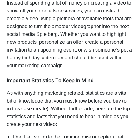
Instead of spending a lot of money on creating a video to
show off your products or services, you can instead
create a video using a plethora of available tools that are
designed to turn the amateur videographer into the next
social media Spielberg. Whether you want to highlight
new products, personalize an offer, create a personal
invitation to an upcoming event, or wish someone’s pet a
happy birthday, video can and should be used within
your marketing campaign.
Important Statistics To Keep In Mind
As with anything marketing related, statistics are a vital
bit of knowledge that you must know before you buy (or
in this case create). Without further ado, here are the top
statistics and facts that you need to bear in mind as you
create your next video:
Don’t fall victim to the common misconception that