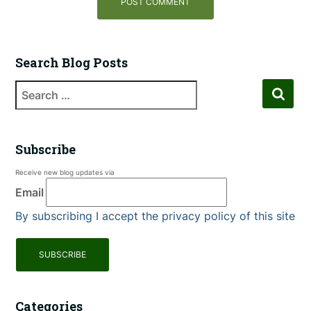
Search Blog Posts
Subscribe
Receive new blog updates via
Email
By subscribing I accept the privacy policy of this site
Categories