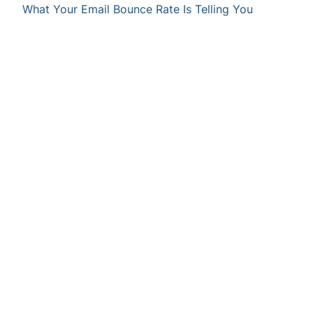
What Your Email Bounce Rate Is Telling You