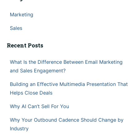
Marketing
Sales
Recent Posts
What Is the Difference Between Email Marketing
and Sales Engagement?
Building an Effective Multimedia Presentation That
Helps Close Deals
Why AI Can’t Sell For You
Why Your Outbound Cadence Should Change by
Industry