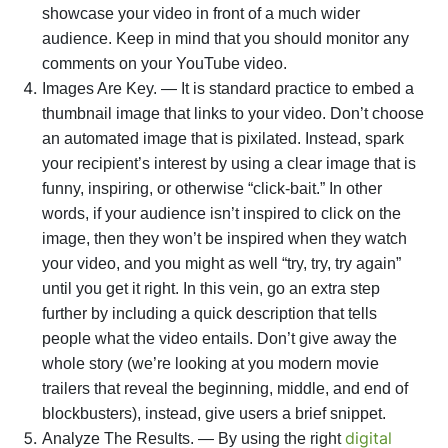
showcase your video in front of a much wider
audience. Keep in mind that you should monitor any
comments on your YouTube video.
Images Are Key. — It is standard practice to embed a
thumbnail image that links to your video. Don’t choose
an automated image that is pixilated. Instead, spark
your recipient’s interest by using a clear image that is
funny, inspiring, or otherwise “click-bait.” In other
words, if your audience isn’t inspired to click on the
image, then they won’t be inspired when they watch
your video, and you might as well “try, try, try again”
until you get it right. In this vein, go an extra step
further by including a quick description that tells
people what the video entails. Don’t give away the
whole story (we’re looking at you modern movie
trailers that reveal the beginning, middle, and end of
blockbusters), instead, give users a brief snippet.
digital
Analyze The Results. — By using the right