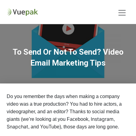
To Send Or Not To Send? Video
Email Marketing Tips
Do you remember the days when making a company
video was a true production? You had to hire actors, a
videographer, and an editor? Thanks to social media
Instagram
giants (we’re looking at you Facebook,
,
Snapchat
, and YouTube), those days are long gone.