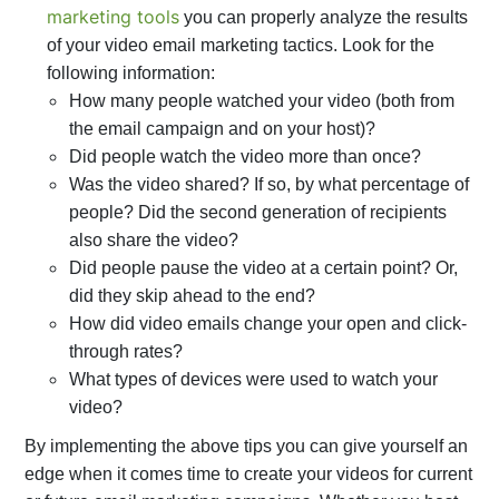
marketing tools
you can properly analyze the results
of your video email marketing tactics. Look for the
following information:
How many people watched your video (both from
the email campaign and on your host)?
Did people watch the video more than once?
Was the video shared? If so, by what percentage of
people? Did the second generation of recipients
also share the video?
Did people pause the video at a certain point? Or,
did they skip ahead to the end?
How did video emails change your open and click-
through rates?
What types of devices were used to watch your
video?
By implementing the above tips you can give yourself an
edge when it comes time to create your videos for current