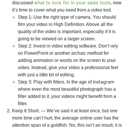
what to look for in your sales tools
discussed
, now
it’s time to cover what you need from a video tool.
Step 1: Use the right type of camera. You should
film your video in High Definition. Above all the
quality of the video is important, especially if it is
going to be viewed on a larger screen.
Step 2: Invest in video editing software. Don’t rely
on PowerPoint or another archaic method for
adding animation or words on the screen to your
video. Instead, give your video a professional feel
with just a little bit of editing.
Instagram
Step 3: Play with filters. In the age of
where even the most beautiful photograph has a
filter added to it, your videos might benefit from a
filter.
Keep It Short. — We’ve said it at least once, but one
more time can’t hurt, the average online user has the
attention span of a goldfish. No, this isn’t an insult, it is