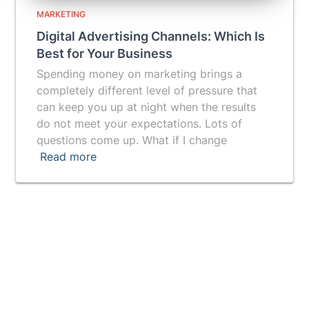
MARKETING
Digital Advertising Channels: Which Is
Best for Your Business
Spending money on marketing brings a
completely different level of pressure that
can keep you up at night when the results
do not meet your expectations. Lots of
questions come up. What if I change
Read more
Vuepak provides you with a breakthrough tool for
getting a prospect's attention and generating more