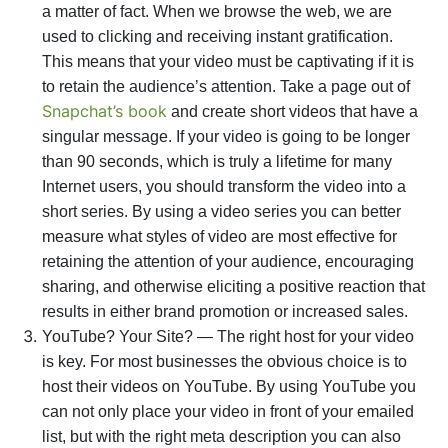
a matter of fact. When we browse the web, we are
used to clicking and receiving instant gratification.
This means that your video must be captivating if it is
to retain the audience’s attention. Take a page out of
Snapchat’s
book
and create short videos that have a
singular message. If your video is going to be longer
than 90 seconds, which is truly a lifetime for many
Internet users, you should transform the video into a
short series. By using a video series you can better
measure what styles of video are most effective for
retaining the attention of your audience, encouraging
sharing, and otherwise eliciting a positive reaction that
results in either brand promotion or increased sales.
YouTube? Your Site? — The right host for your video
is key. For most businesses the obvious choice is to
host their videos on YouTube. By using YouTube you
can not only place your video in front of your emailed
list, but with the right meta description you can also