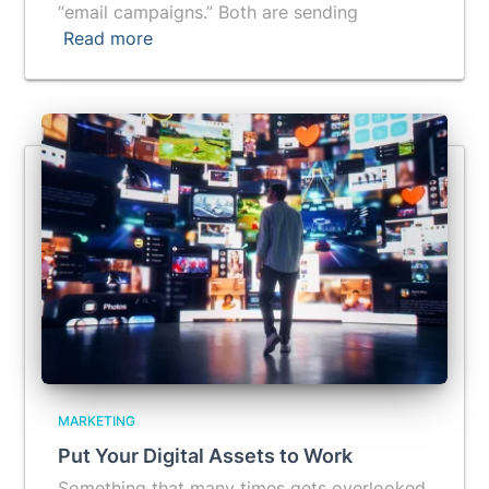
“email campaigns.” Both are sending
Read more
MARKETING
Put Your Digital Assets to Work
Something that many times gets overlooked