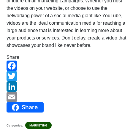
or future email marketing campaigns. Whether you host
the videos on your website, or choose to use the
networking power of a social media giant like YouTube,
videos are the ideal communication media for reaching a
large audience that is interested in learning more about
your products or services. Don’t delay, create a video that
showcases your brand like never before.
Share
F
a
T
c
w
L
Share
e
i
i
E
b
t
n
m
Categories:
MARKETING
o
t
k
a