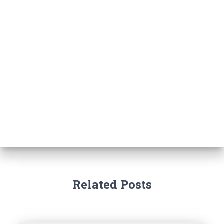
Related Posts