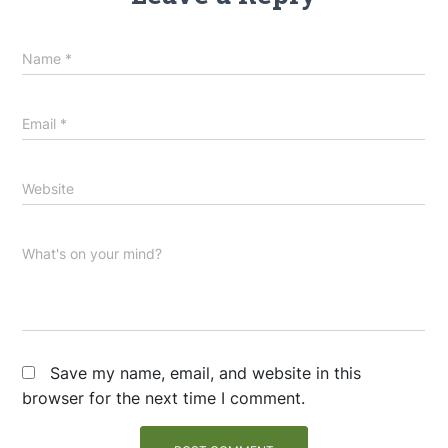
Name
*
Email
*
Website
What's on your mind?
Save my name, email, and website in this
browser for the next time I comment.