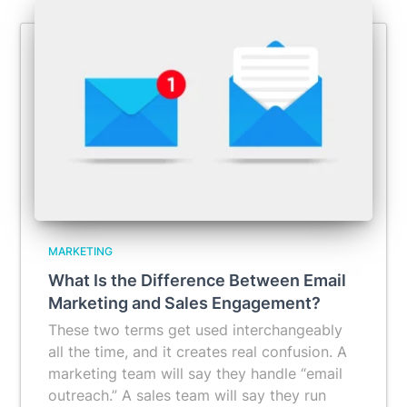
MARKETING
What Is the Difference Between Email
Marketing and Sales Engagement?
These two terms get used interchangeably
all the time, and it creates real confusion. A
marketing team will say they handle “email
outreach.” A sales team will say they run