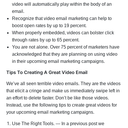
video will automatically play within the body of an
email.
Recognize that video email marketing can help to
boost open rates by up to 19 percent.
When properly embedded, videos can bolster click
through rates by up to 65 percent.
You are not alone. Over 75 percent of marketers have
acknowledged that they are planning on using video
in their upcoming email marketing campaigns.
Tips To Creating A Great Video Email
We’ve all seen terrible video emails. They are the videos
that elicit a cringe and make us immediately swipe left in
an effort to delete faster. Don’t be like those videos.
Instead, use the following tips to create great videos for
your upcoming email marketing campaigns.
Use The Right Tools. — In a previous post we