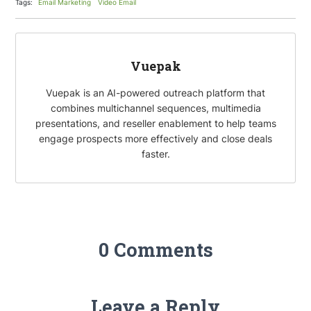
Tags:
Email Marketing
Video Email
o
e
e
i
k
r
d
l
I
Vuepak
n
Vuepak is an AI-powered outreach platform that
combines multichannel sequences, multimedia
presentations, and reseller enablement to help teams
engage prospects more effectively and close deals
faster.
0 Comments
Leave a Reply