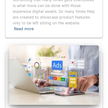
is what more can be done with those
expensive digital assets. So many times they
are created to showcase product features
only to be left sitting on the website
Read more