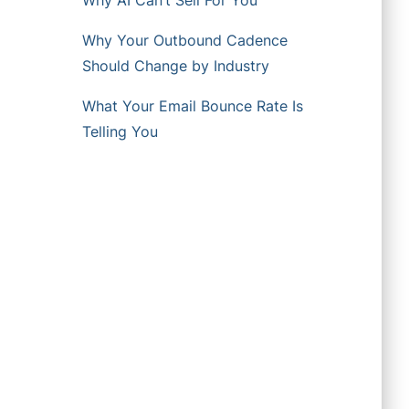
Why AI Can’t Sell For You
Why Your Outbound Cadence
Should Change by Industry
What Your Email Bounce Rate Is
Telling You