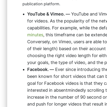
publication platform.
YouTube & Vimeo. —
YouTube and Vimeo 
for videos. As the popularity of the ne
capabilities. For example, while the de
minutes
, this timeframe can be extended
Conversely, on Vimeo, users are able t
of their length) based on their account
choosing the right video length for eith
your goals, the type of video, and the 
Facebook. —
Ever since introducing th
been known for short videos that can 
goal for Facebook videos is that they c
interested in absentmindedly scrolling 
increase in the number of 90 second or
and push for longer videos that resul