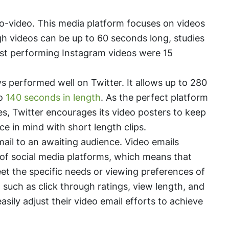
ro-video. This media platform focuses on videos
gh videos can be up to 60 seconds long, studies
est performing Instagram videos were 15
s performed well on Twitter. It allows up to 280
to
140 seconds in length
. As the perfect platform
es, Twitter encourages its video posters to keep
ce in mind with short length clips.
mail to an awaiting audience. Video emails
 of social media platforms, which means that
et the specific needs or viewing preferences of
 such as click through ratings, view length, and
ily adjust their video email efforts to achieve