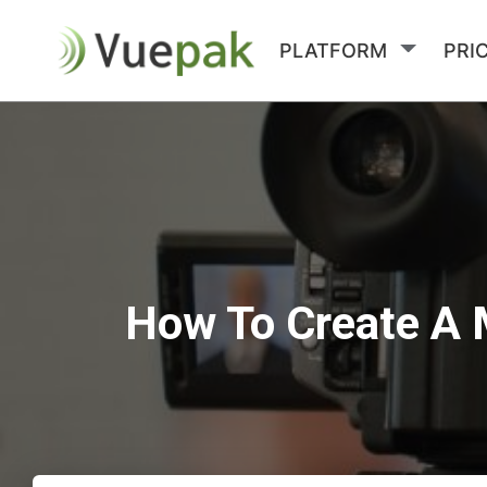
PLATFORM
PRI
How To Create A 