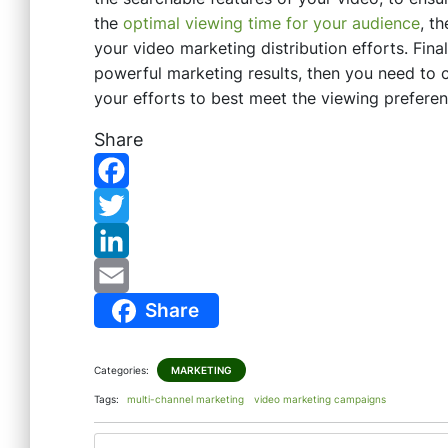
the
optimal viewing time for your audience
, t
your video marketing distribution efforts. Fina
powerful marketing results, then you need to ca
your efforts to best meet the viewing prefere
Share
F
a
T
c
w
L
Share
e
i
i
E
b
t
n
m
Categories:
MARKETING
o
t
k
a
Tags:
multi-channel marketing
video marketing campaigns
o
e
e
i