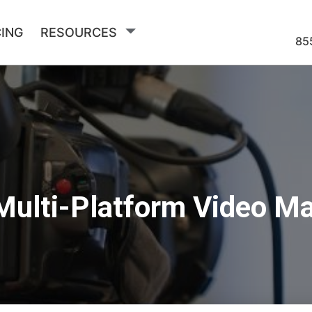
CING
RESOURCES
85
Multi-Platform Video M