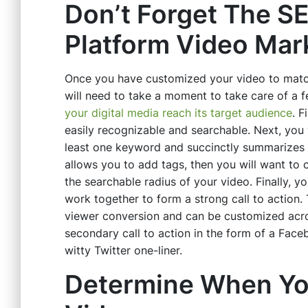
Don’t Forget The SE
Platform Video Ma
Once you have customized your video to match
will need to take a moment to take care of a 
your digital media reach its target audience
. F
easily recognizable and searchable. Next, you 
least one keyword and succinctly summarizes t
allows you to add tags, then you will want to c
the searchable radius of your video. Finally, yo
work together to form a strong call to action.
viewer conversion and can be customized acro
secondary call to action in the form of a Fac
witty Twitter one-liner.
Determine When Yo