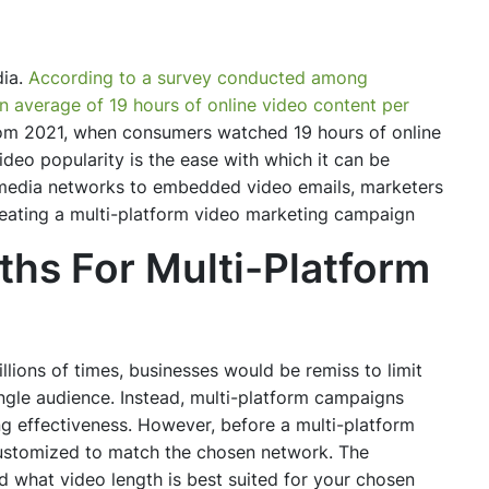
dia.
According to a survey conducted among
average of 19 hours of online video content per
rom 2021, when consumers watched 19 hours of online
ideo popularity is the ease with which it can be
 media networks to embedded video emails, marketers
reating a multi-platform video marketing campaign
hs For Multi-Platform
lions of times, businesses would be remiss to limit
ingle audience. Instead, multi-platform campaigns
g effectiveness. However, before a multi-platform
customized to match the chosen network. The
nd what video length is best suited for your chosen