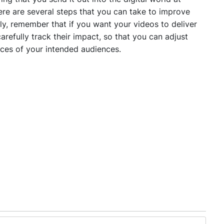
here are several steps that you can take to improve
lly, remember that if you want your videos to deliver
refully track their impact, so that you can adjust
nces of your intended audiences.