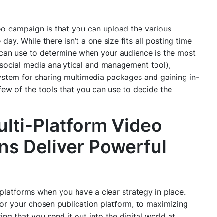
deo campaign is that you can upload the various
day. While there isn’t a one size fits all posting time
u can use to determine when your audience is the most
 social media analytical and management tool),
stem for sharing multimedia packages and gaining in-
 few of the tools that you can use to decide the
lti-Platform Video
s Deliver Powerful
platforms when you have a clear strategy in place.
for your chosen publication platform, to maximizing
ing that you send it out into the digital world at