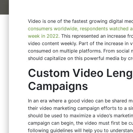
Video is one of the fastest growing digital me
consumers worldwide, respondents watched an 
week in 2022.
This represented an increase f
video content weekly. Part of the increase in v
consumed on multiple platforms. From social
should capitalize on this powerful media by c
Custom Video Lengt
Campaigns
In an era where a good video can be shared mil
their video marketing campaign efforts to a s
should be used to maximize a video’s marketin
campaign can begin, the video must first be 
following guidelines will help you to understa