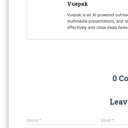
k
r
d
l
Vuepak
I
Vuepak is an AI-powered outrea
n
multimedia presentations, and r
effectively and close deals faste
0 C
Leav
Name
*
Email
*