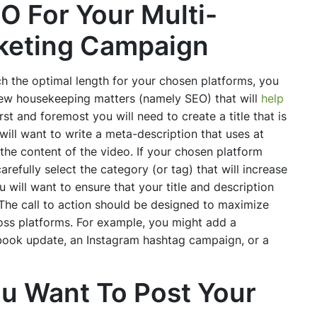
O For Your Multi-
rketing Campaign
 the optimal length for your chosen platforms, you
few housekeeping matters (namely SEO) that will
help
irst and foremost you will need to create a title that is
will want to write a meta-description that uses at
he content of the video. If your chosen platform
arefully select the category (or tag) that will increase
u will want to ensure that your title and description
 The call to action should be designed to maximize
ss platforms. For example, you might add a
ebook update, an Instagram hashtag campaign, or a
u Want To Post Your