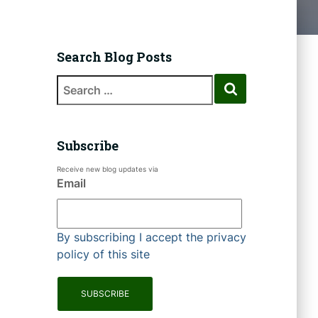
Search Blog Posts
Subscribe
Receive new blog updates via
Email
By subscribing I accept the privacy
policy of this site