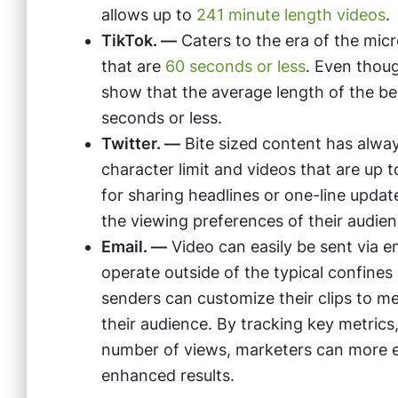
allows up to
241 minute length videos
.
TikTok. —
Caters to the era of the mic
that are
60 seconds or less
. Even thou
show that the average length of the b
seconds or less.
Twitter. —
Bite sized content has alway
character limit and videos that are up 
for sharing headlines or one-line updat
the viewing preferences of their audien
Email. —
Video can easily be sent via e
operate outside of the typical confines
senders can customize their clips to me
their audience. By tracking key metrics,
number of views, marketers can more eas
enhanced results.