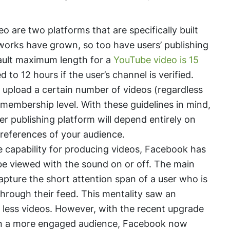
are two platforms that are specifically built
tworks have grown, so too have users’ publishing
fault maximum length for a
YouTube video is 15
 to 12 hours if the user’s channel is verified.
o upload a certain number of videos (regardless
 membership level. With these guidelines in mind,
er publishing platform will depend entirely on
preferences of your audience.
e capability for producing videos, Facebook has
be viewed with the sound on or off. The main
apture the short attention span of a user who is
through their feed. This mentality saw an
 less videos. However, with the recent upgrade
t in a more engaged audience, Facebook now