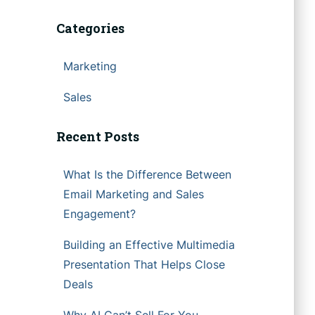
Categories
Marketing
Sales
Recent Posts
What Is the Difference Between
Email Marketing and Sales
Engagement?
Building an Effective Multimedia
Presentation That Helps Close
Deals