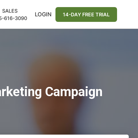
SALES
LOGIN
14-DAY FREE TRIAL
5-616-3090
arketing Campaign