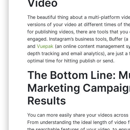
Video
The beautiful thing about a multi-platform vi
versions of your video at different times of the 
for publishing videos, there are tools that yo
engaged. Instagram’s business tools, Buffer (a
and
Vuepak
(an online content management sy
depth tracking and email analytics), are just a
optimal time for hitting publish or send.
The Bottom Line: Mu
Marketing Campaign
Results
You can more easily share your videos across 
From understanding the ideal length of video 
the searchable features of your video, to ensur