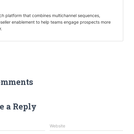
ch platform that combines multichannel sequences,
eseller enablement to help teams engage prospects more
r.
omments
e a Reply
Website